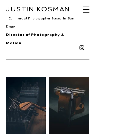
JUSTIN KOSMAN
Commercial Photographer Based In San
Diego
Director of Photography &
Motion